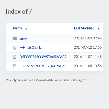
Index of /
Name
Last Modified
2013-11-03 02:45
cgi-bin
2014-07-12 17:56
lwHostsCheck.php
2016-11-07 11:48
D5EC8B795006957A052CAB7C53D3EC3F.txt
2016-11-08 13:56
FF8F95917EF2DF2D6E25F21F9E44CDA6.txt
Proudly Served by LiteSpeed Web Server at schnits.org Port 80